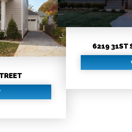
6219 31ST
STREET
T