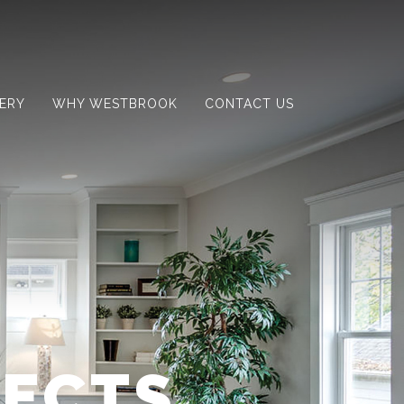
ERY
WHY WESTBROOK
CONTACT US
JECTS