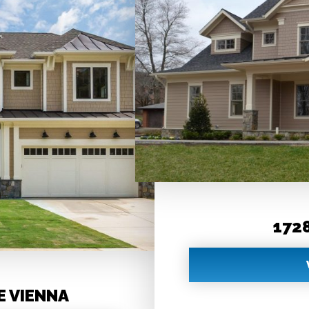
1728
E VIENNA