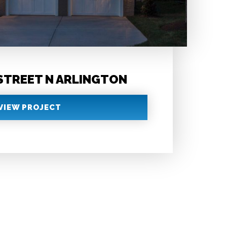
 STREET N ARLINGTON
VIEW PROJECT