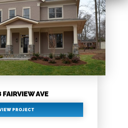
 FAIRVIEW AVE
VIEW PROJECT