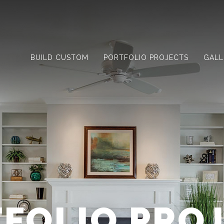
BUILD CUSTOM
PORTFOLIO PROJECTS
GALL
FOLIO PRO