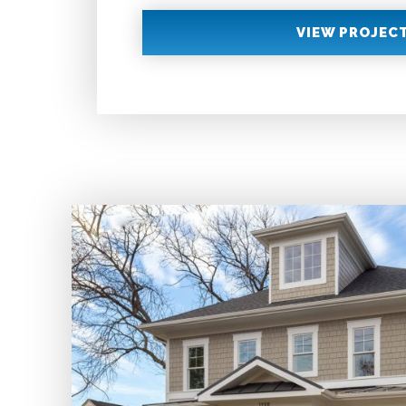
VIEW PROJEC