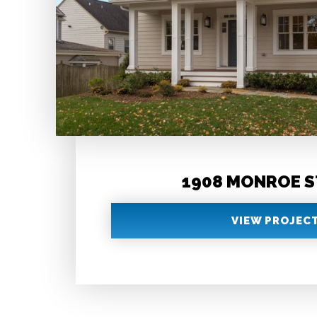
1908 MONROE 
VIEW PROJEC