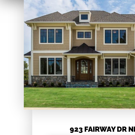
923 FAIRWAY DR N