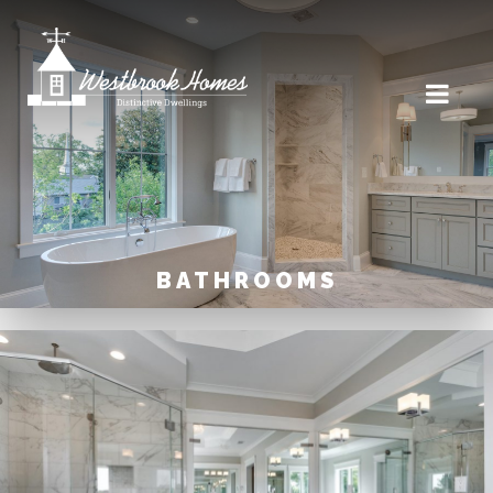
BATHROOMS