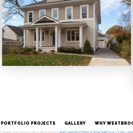
PORTFOLIO PROJECTS
GALLERY
WHY WESTBRO
EAN, VA 22101 | 703-821-2322 |
INFO@WESTBROOKHOMESVA.COM
|
PR