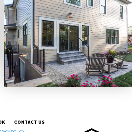
OK
CONTACT US
IVACY POLICY