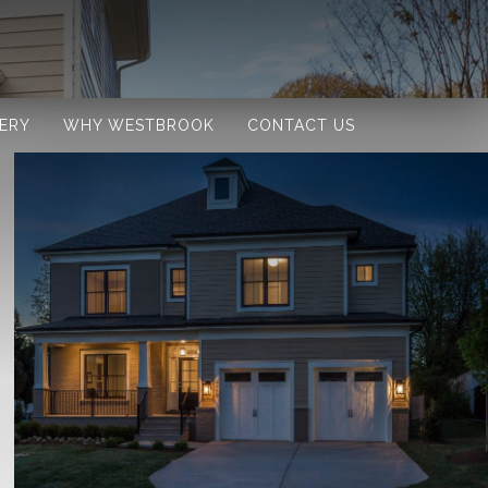
ERY
WHY WESTBROOK
CONTACT US