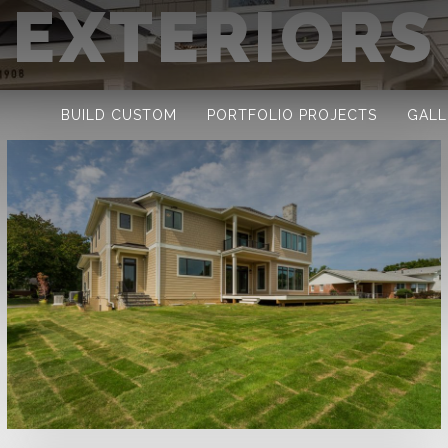
EXTERIORS
BUILD CUSTOM
PORTFOLIO PROJECTS
GALL