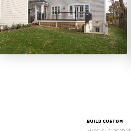
BUILD CUSTOM
1242 COLONIAL ROAD, MCL