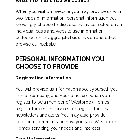
What Information Do We Collect?
When you visit our website you may provide us with
two types of information: personal information you
knowingly choose to disclose that is collected on an
individual basis and website use information
collected on an aggregate basis as you and others
browse our website.
PERSONAL INFORMATION YOU
CHOOSE TO PROVIDE
Registration Information
You will provide us information about yourself, your
firm or company, and your practices when you
register to be a member of Westbrook Homes,
register for certain services, or register for email
newsletters and alerts. You may also provide
additional comments on how you see Westbrook
Homes servicing your needs and interests.