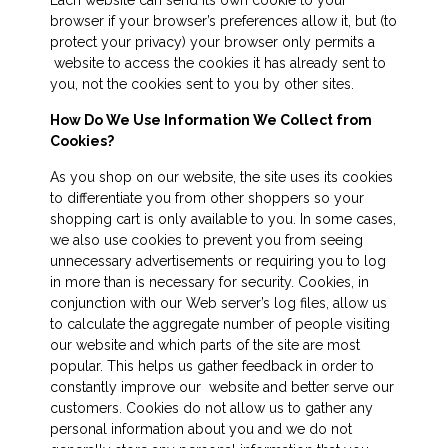
browser if your browser’s preferences allow it, but (to
protect your privacy) your browser only permits a
website to access the cookies it has already sent to
you, not the cookies sent to you by other sites.
How Do We Use Information We Collect from
Cookies?
As you shop on our website, the site uses its cookies
to differentiate you from other shoppers so your
shopping cart is only available to you. In some cases,
we also use cookies to prevent you from seeing
unnecessary advertisements or requiring you to log
in more than is necessary for security. Cookies, in
conjunction with our Web server’s log files, allow us
to calculate the aggregate number of people visiting
our website and which parts of the site are most
popular. This helps us gather feedback in order to
constantly improve our website and better serve our
customers. Cookies do not allow us to gather any
personal information about you and we do not