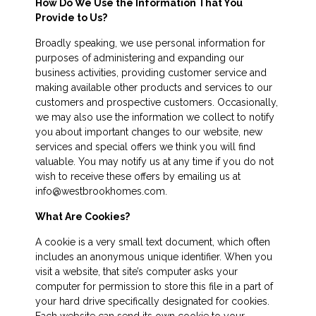
How Do We Use the Information That You
Provide to Us?
Broadly speaking, we use personal information for
purposes of administering and expanding our
business activities, providing customer service and
making available other products and services to our
customers and prospective customers. Occasionally,
we may also use the information we collect to notify
you about important changes to our website, new
services and special offers we think you will find
valuable. You may notify us at any time if you do not
wish to receive these offers by emailing us at
info@westbrookhomes.com.
What Are Cookies?
A cookie is a very small text document, which often
includes an anonymous unique identifier. When you
visit a website, that site’s computer asks your
computer for permission to store this file in a part of
your hard drive specifically designated for cookies.
Each website can send its own cookie to your