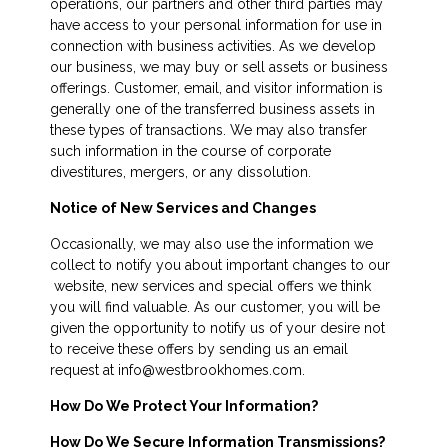
operations, our partners and other third parties may
have access to your personal information for use in
connection with business activities. As we develop
our business, we may buy or sell assets or business
offerings. Customer, email, and visitor information is
generally one of the transferred business assets in
these types of transactions. We may also transfer
such information in the course of corporate
divestitures, mergers, or any dissolution.
Notice of New Services and Changes
Occasionally, we may also use the information we
collect to notify you about important changes to our
website, new services and special offers we think
you will find valuable. As our customer, you will be
given the opportunity to notify us of your desire not
to receive these offers by sending us an email
request at info@westbrookhomes.com.
How Do We Protect Your Information?
How Do We Secure Information Transmissions?