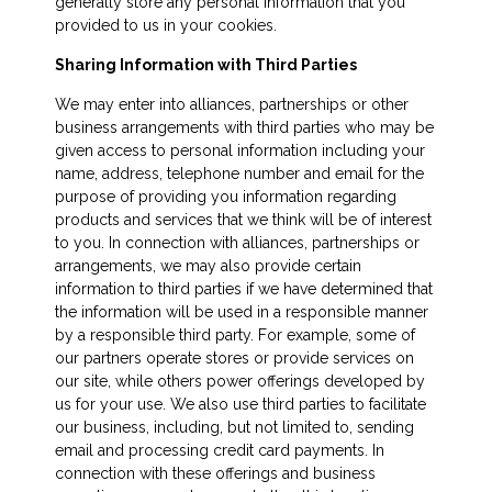
generally store any personal information that you
provided to us in your cookies.
Sharing Information with Third Parties
We may enter into alliances, partnerships or other
business arrangements with third parties who may be
given access to personal information including your
name, address, telephone number and email for the
purpose of providing you information regarding
products and services that we think will be of interest
to you. In connection with alliances, partnerships or
arrangements, we may also provide certain
information to third parties if we have determined that
the information will be used in a responsible manner
by a responsible third party. For example, some of
our partners operate stores or provide services on
our site, while others power offerings developed by
us for your use. We also use third parties to facilitate
our business, including, but not limited to, sending
email and processing credit card payments. In
connection with these offerings and business