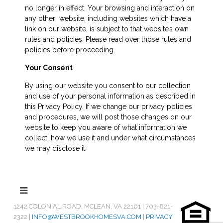
no longer in effect. Your browsing and interaction on
any other website, including websites which have a
link on our website, is subject to that website’s own
rules and policies. Please read over those rules and
policies before proceeding.
Your Consent
By using our website you consent to our collection
and use of your personal information as described in
this Privacy Policy. If we change our privacy policies
and procedures, we will post those changes on our
website to keep you aware of what information we
collect, how we use it and under what circumstances
we may disclose it.
1242 COLONIAL ROAD, MCLEAN, VA 22101 | 703-821-
2322 |
INFO@WESTBROOKHOMESVA.COM
|
PRIVACY