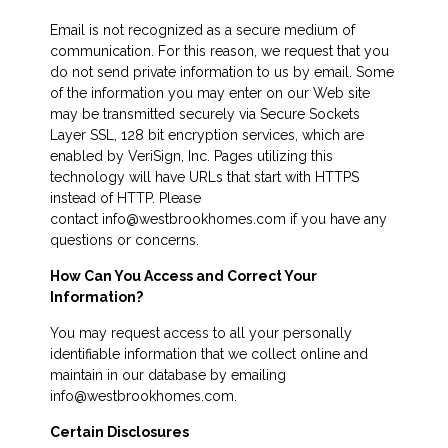
Email is not recognized as a secure medium of
communication. For this reason, we request that you
do not send private information to us by email. Some
of the information you may enter on our Web site
may be transmitted securely via Secure Sockets
Layer SSL, 128 bit encryption services, which are
enabled by VeriSign, Inc. Pages utilizing this
technology will have URLs that start with HTTPS
instead of HTTP. Please
contact info@westbrookhomes.com if you have any
questions or concerns.
How Can You Access and Correct Your
Information?
You may request access to all your personally
identifiable information that we collect online and
maintain in our database by emailing
info@westbrookhomes.com.
Certain Disclosures