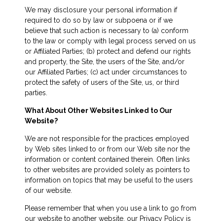
We may disclosure your personal information if
required to do so by law or subpoena or if we
believe that such action is necessary to (a) conform
to the law or comply with legal process served on us
or Affiliated Parties; (b) protect and defend our rights
and property, the Site, the users of the Site, and/or
our Affiliated Parties; (c) act under circumstances to
protect the safety of users of the Site, us, or third
parties.
What About Other Websites Linked to Our
Website?
We are not responsible for the practices employed
by Web sites linked to or from our Web site nor the
information or content contained therein. Often links
to other websites are provided solely as pointers to
information on topics that may be useful to the users
of our website.
Please remember that when you use a link to go from
our website to another website, our Privacy Policy is