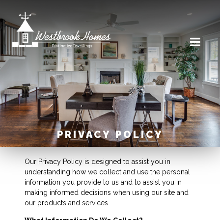
PRIVACY POLICY
Our Privacy Policy is designed to assist you in
understanding how we collect and use the personal
information you provide to us and to assist you in
making informed decisions when using our site and
our products and services.