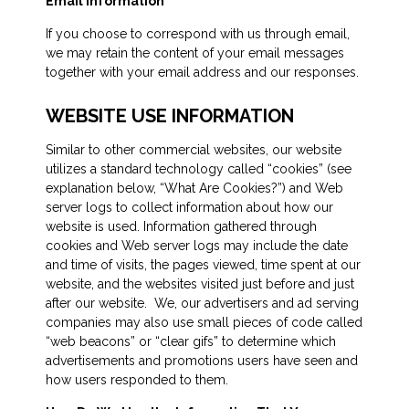
Email Information
If you choose to correspond with us through email,
we may retain the content of your email messages
together with your email address and our responses.
WEBSITE USE INFORMATION
Similar to other commercial websites, our website
utilizes a standard technology called “cookies” (see
explanation below, “What Are Cookies?”) and Web
server logs to collect information about how our
website is used. Information gathered through
cookies and Web server logs may include the date
and time of visits, the pages viewed, time spent at our
website, and the websites visited just before and just
after our website. We, our advertisers and ad serving
companies may also use small pieces of code called
“web beacons” or “clear gifs” to determine which
advertisements and promotions users have seen and
how users responded to them.